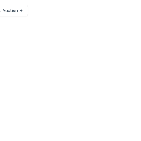
e Auction →