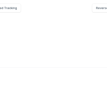
ed Tracking
Revers
g API
Blog