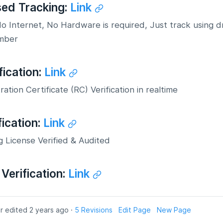
sed Tracking:
Link
 Internet, No Hardware is required, Just track using d
mber
fication:
Link
ration Certificate (RC) Verification in realtime
fication:
Link
g License Verified & Audited
Verification:
Link
r edited 2 years ago ·
5 Revisions
Edit Page
New Page