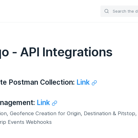
o - API Integrations
te Postman Collection:
Link
anagement:
Link
ion, Geofence Creation for Origin, Destination & Pitstop,
Trip Events Webhooks