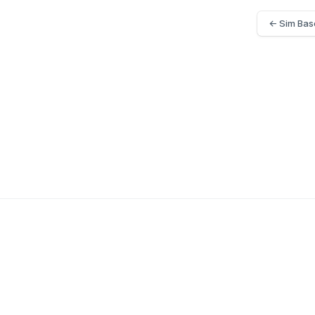
← Sim Bas
Home
Book Demo
Contact Us
Sim Based Trackin