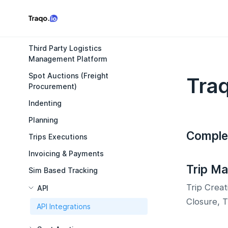
Third Party Logistics
Management Platform
Spot Auctions (Freight
Traq
Procurement)
Indenting
Planning
Comple
Trips Executions
Invoicing & Payments
Trip M
Sim Based Tracking
Trip Creat
API
Closure, 
API Integrations