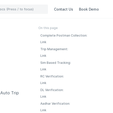
Contact Us
Book Demo
On this page
Complete Postman Collection:
Link
Trip Management:
Link
Sim Based Tracking:
Link
RC Verification:
Link
DL Verification:
 Auto Trip
Link
Aadhar Verification:
Link