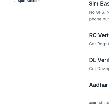
Spot Auction
Sim Ba
No GPS, No
phone nu
RC Veri
Get Regist
DL Veri
Get Drivin
Aadhar 
administrato